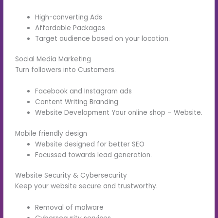
High-converting Ads
Affordable Packages
Target audience based on your location.
Social Media Marketing
Turn followers into Customers.
Facebook and Instagram ads
Content Writing Branding
Website Development Your online shop – Website.
Mobile friendly design
Website designed for better SEO
Focussed towards lead generation.
Website Security & Cybersecurity
Keep your website secure and trustworthy.
Removal of malware