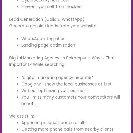
Cybersecurity services
Prevent yourself from hackers.
Lead Generation (Calls & WhatsApp)
Generate genuine leads from your website.
WhatsApp Integration
Landing page optimization
Digital Marketing Agency In Balrampur – Why Is That
Important? While searching:
“digital marketing agency near me”
Google will show the local businesses at first.
Without optimizing your business:
You’ll miss many customers Your competitors will
benefit
We assist in:
Appearing in local search results
Getting more phone calls from nearby clients