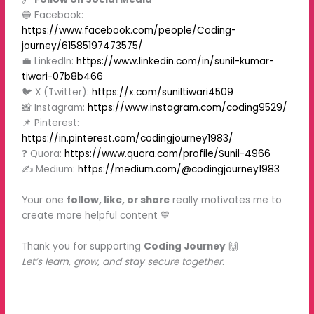
🔵 Facebook:
https://www.facebook.com/people/Coding-
journey/61585197473575/
💼 LinkedIn:
https://www.linkedin.com/in/sunil-kumar-
tiwari-07b8b466
🐦 X (Twitter):
https://x.com/suniltiwari4509
📸 Instagram:
https://www.instagram.com/coding9529/
📌 Pinterest:
https://in.pinterest.com/codingjourney1983/
❓ Quora:
https://www.quora.com/profile/Sunil-4966
✍️ Medium:
https://medium.com/@codingjourney1983
Your one
follow, like, or share
really motivates me to
create more helpful content 💙
Thank you for supporting
Coding Journey
🙌
Let’s learn, grow, and stay secure together.