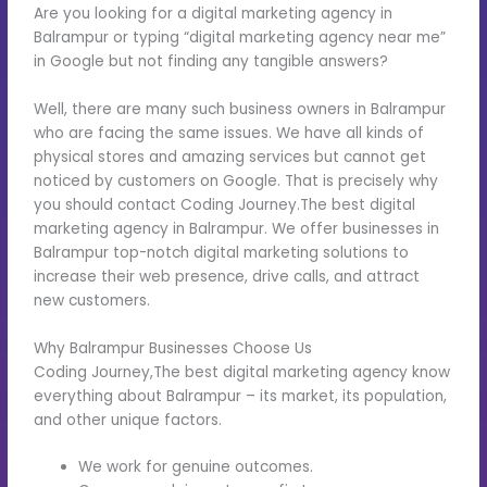
Are you looking for a digital marketing agency in
Balrampur or typing “digital marketing agency near me”
in Google but not finding any tangible answers?
Well, there are many such business owners in Balrampur
who are facing the same issues. We have all kinds of
physical stores and amazing services but cannot get
noticed by customers on Google. That is precisely why
you should contact Coding Journey.The best digital
marketing agency in Balrampur. We offer businesses in
Balrampur top-notch digital marketing solutions to
increase their web presence, drive calls, and attract
new customers.
Why Balrampur Businesses Choose Us
Coding Journey,The best digital marketing agency know
everything about Balrampur – its market, its population,
and other unique factors.
We work for genuine outcomes.