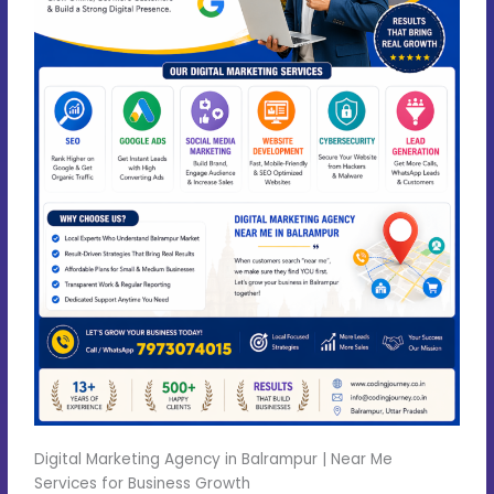
Digital Marketing Agency in Balrampur | Near Me
Services for Business Growth