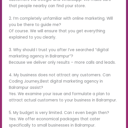
that people nearby can find your store.
2. I’m completely unfamiliar with online marketing. Will
you be there to guide me?
Of course. We will ensure that you get everything
explained to you clearly.
3. Why should I trust you after I’ve searched “digital
marketing agency in Balrampur”?
Because we deliver only results – more calls and leads.
4. My business does not attract any customers. Can
Coding Journey,Best digital marketing agency in
Balrampur assist?
Yes. We examine your issue and formulate a plan to
attract actual customers to your business in Balrampur.
5. My budget is very limited. Can I even begin then?
Yes. We offer economical packages that cater
specifically to small businesses in Balrampur.