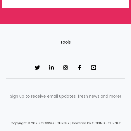
Tools
Sign up to receive email updates, fresh news and more!
Copyright © 2026 CODING JOURNEY | Powered by CODING JOURNEY