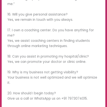
me.”
16. Will you give personal assistance?
Yes, we remain in touch with you always.
17. I own a coaching center. Do you have anything for
me?
Yes, we assist coaching centers in finding students
through online marketing techniques.
18. Can you assist in promoting my hospital/clinic?
Yes, we can promote your doctor or clinic online.
19. Why is my business not getting visibility?
Your business is not well optimized and we will optimize
it.
20. How should I begin today?
Give us a call or WhatsApp us on +91 7973074015.