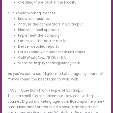
Creating more trust in the locality
Our Simple Working Process
Know your business
Analyze the competitors in Balrampur
Plan your local approach
Implement the campaign
Optimize it for better results
Deliver detailed reports
Let’s Expand Your Business In Balrampur
Call/WhatsApp: 7973074015
Website: https://codingjourney.co.in
As you’ve searched “digital marketing agency near me”
You’ve found the best team to work with.
FAQS – Questions From People of Balrampur
1. I run a small store in Balrampur. How can Coding
Journey,Digital marketing agency in Balrampur help me?
Sure. Many small stores in India have started gaining
customers via Google and WhatsApp. We make sure