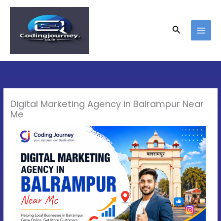
Skip
to
content
Search
Digital Marketing Agency in Balrampur Near
Me