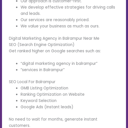
Our approach is customer-first.
We develop effective strategies for driving calls
and leads.
Our services are reasonably priced.
We value your business as much as ours.
Digital Marketing Agency in Balrampur Near Me
SEO (Search Engine Optimization)
Get ranked higher on Google searches such as:
“digital marketing agency in balrampur”
“services in Balrampur”
SEO Local For Balrampur
GMB Listing Optimization
Ranking Optimization on Website
Keyword Selection
Google Ads (Instant leads)
No need to wait for months, generate instant
customers.