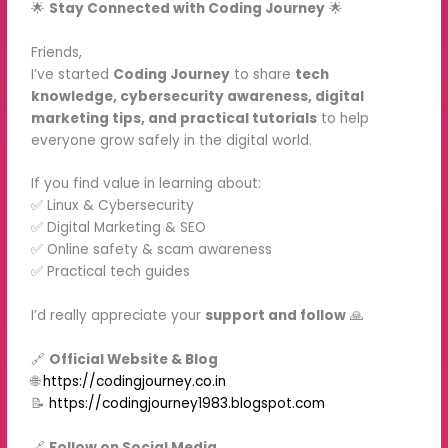
🌟
Stay Connected with Coding Journey
🌟
Friends,
I’ve started
Coding Journey
to share
tech
knowledge, cybersecurity awareness, digital
marketing tips, and practical tutorials
to help
everyone grow safely in the digital world.
If you find value in learning about:
✅ Linux & Cybersecurity
✅ Digital Marketing & SEO
✅ Online safety & scam awareness
✅ Practical tech guides
I’d really appreciate your
support and follow
🙏
🔗
Official Website & Blog
🌐
https://codingjourney.co.in
📝
https://codingjourney1983.blogspot.com
🔗
Follow on Social Media