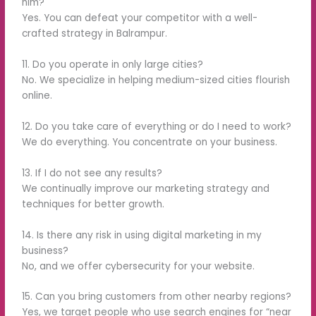
him?
Yes. You can defeat your competitor with a well-
crafted strategy in Balrampur.
11. Do you operate in only large cities?
No. We specialize in helping medium-sized cities flourish
online.
12. Do you take care of everything or do I need to work?
We do everything. You concentrate on your business.
13. If I do not see any results?
We continually improve our marketing strategy and
techniques for better growth.
14. Is there any risk in using digital marketing in my
business?
No, and we offer cybersecurity for your website.
15. Can you bring customers from other nearby regions?
Yes, we target people who use search engines for “near