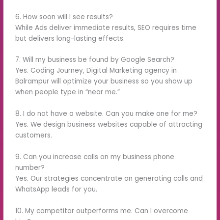
6. How soon will I see results?
While Ads deliver immediate results, SEO requires time
but delivers long-lasting effects.
7. Will my business be found by Google Search?
Yes. Coding Journey, Digital Marketing agency in
Balrampur will optimize your business so you show up
when people type in “near me.”
8. I do not have a website. Can you make one for me?
Yes. We design business websites capable of attracting
customers.
9. Can you increase calls on my business phone
number?
Yes. Our strategies concentrate on generating calls and
WhatsApp leads for you.
10. My competitor outperforms me. Can I overcome