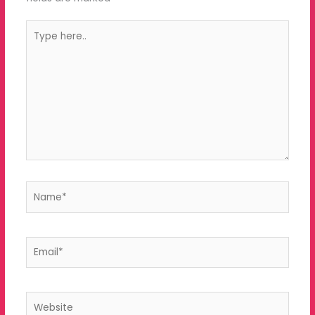
Type
here..
Name*
Email*
Website