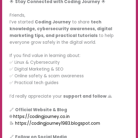
🌟
Stay Connected with Coding Journey
🌟
Friends,
I’ve started
Coding Journey
to share
tech
knowledge, cybersecurity awareness, digital
marketing tips, and practical tutorials
to help
everyone grow safely in the digital world.
If you find value in learning about:
✅ Linux & Cybersecurity
✅ Digital Marketing & SEO
✅ Online safety & scam awareness
✅ Practical tech guides
I’d really appreciate your
support and follow
🙏
🔗
Official Website & Blog
🌐
https://codingjourney.co.in
📝
https://codingjourney1983.blogspot.com
🔗
Follow on Social Media