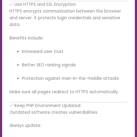
✅ Use HTTPS and SSL Encryption
HTTPS encrypts communication between the browser
and server. It protects login credentials and sensitive
data.
Benefits include:
Increased user trust
Better SEO ranking signals
Protection against man-in-the-middle attacks
Make sure all pages redirect to HTTPS automatically.
✅ Keep PHP Environment Updated
Outdated software creates vulnerabilities.
Always update: