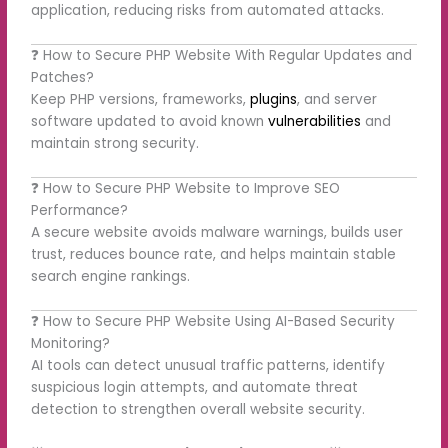
application, reducing risks from automated attacks.
❓ How to Secure PHP Website With Regular Updates and
Patches?
Keep PHP versions, frameworks,
plugins
, and server
software updated to avoid known
vulnerabilities
and
maintain strong security.
❓ How to Secure PHP Website to Improve SEO
Performance?
A secure website avoids malware warnings, builds user
trust, reduces bounce rate, and helps maintain stable
search engine rankings.
❓ How to Secure PHP Website Using AI-Based Security
Monitoring?
AI tools can detect unusual traffic patterns, identify
suspicious login attempts, and automate threat
detection to strengthen overall website security.