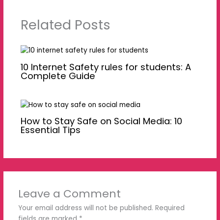
Related Posts
10 Internet Safety rules for students: A
Complete Guide
How to Stay Safe on Social Media: 10
Essential Tips
Leave a Comment
Your email address will not be published.
Required
fields are marked
*