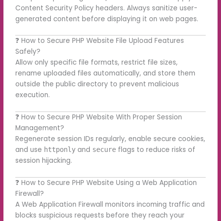
Content Security Policy headers. Always sanitize user-
generated content before displaying it on web pages.
❓ How to Secure PHP Website File Upload Features
Safely?
Allow only specific file formats, restrict file sizes,
rename uploaded files automatically, and store them
outside the public directory to prevent malicious
execution.
❓ How to Secure PHP Website With Proper Session
Management?
Regenerate session IDs regularly, enable secure cookies,
and use
and
flags to reduce risks of
httponly
secure
session hijacking.
❓ How to Secure PHP Website Using a Web Application
Firewall?
A Web Application Firewall monitors incoming traffic and
blocks suspicious requests before they reach your