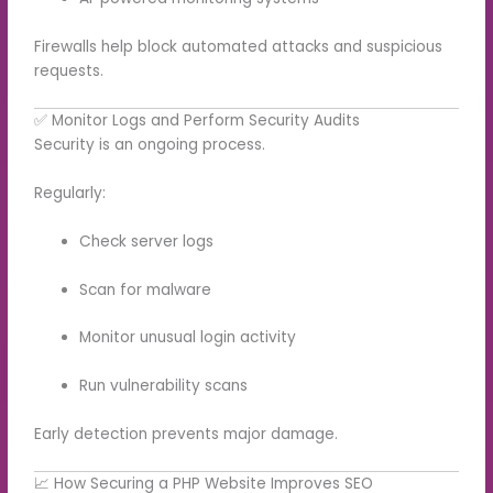
Firewalls help block automated attacks and suspicious
requests.
✅ Monitor Logs and Perform Security Audits
Security is an ongoing process.
Regularly:
Check server logs
Scan for malware
Monitor unusual login activity
Run vulnerability scans
Early detection prevents major damage.
📈 How Securing a PHP Website Improves SEO