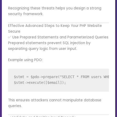
Recognizing these threats helps you design a strong
security framework.
Effective Advanced Steps to Keep Your PHP Website
Secure
✅ Use Prepared Statements and Parameterized Queries
Prepared statements prevent SQL injection by
separating query logic from user input.
Example using PDO:
$stmt = $pdo->prepare("SELECT * FROM users WHERE e
This ensures attackers cannot manipulate database
queries.