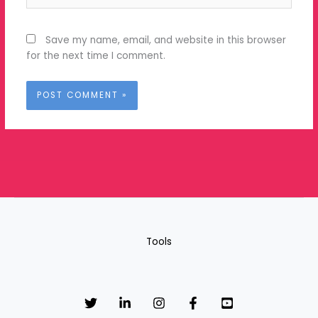
Save my name, email, and website in this browser
for the next time I comment.
Tools