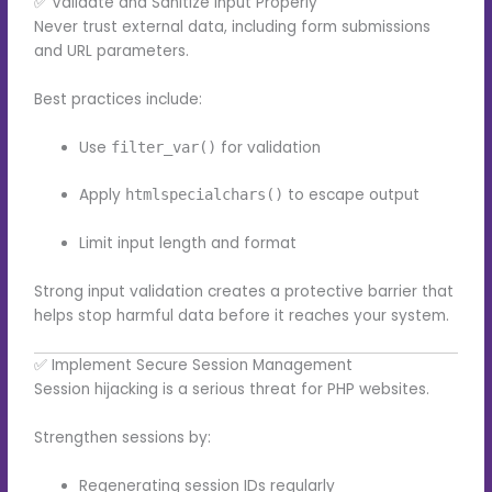
✅ Validate and Sanitize Input Properly
Never trust external data, including form submissions
and URL parameters.
Best practices include:
Use
for validation
filter_var()
Apply
to escape output
htmlspecialchars()
Limit input length and format
Strong input validation creates a protective barrier that
helps stop harmful data before it reaches your system.
✅ Implement Secure Session Management
Session hijacking is a serious threat for PHP websites.
Strengthen sessions by:
Regenerating session IDs regularly