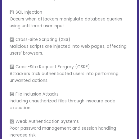
1️⃣ SQL Injection
Occurs when attackers manipulate database queries
using unfiltered user input.
2️⃣ Cross-Site Scripting (XSS)
Malicious scripts are injected into web pages, affecting
users’ browsers.
3️⃣ Cross-Site Request Forgery (CSRF)
Attackers trick authenticated users into performing
unwanted actions.
4️⃣ File Inclusion Attacks
Including unauthorized files through insecure code
execution.
5️⃣ Weak Authentication Systems
Poor password management and session handling
increase risk.