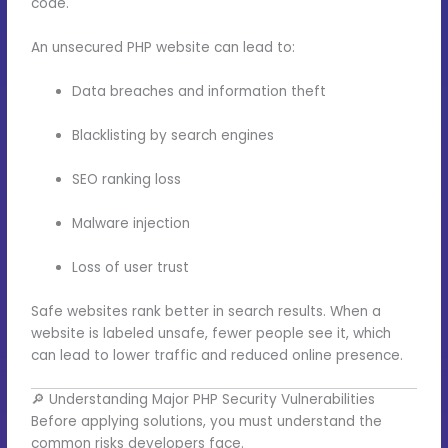
code.
An unsecured PHP website can lead to:
Data breaches and information theft
Blacklisting by search engines
SEO ranking loss
Malware injection
Loss of user trust
Safe websites rank better in search results. When a
website is labeled unsafe, fewer people see it, which
can lead to lower traffic and reduced online presence.
🔎 Understanding Major PHP Security Vulnerabilities
Before applying solutions, you must understand the
common risks developers face.