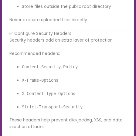
Store files outside the public root directory
Never execute uploaded files directly.
✅ Configure Security Headers
Security headers add an extra layer of protection.
Recommended headers:
Content-Security-Policy
X-Frame-Options
X-Content-Type-Options
Strict-Transport-Security
These headers help prevent clickjacking, XSS, and data
injection attacks.