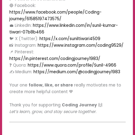
🔵 Facebook:
https://www.facebook.com/people/Coding-
journey/61585197473575/
💼 LinkedIn:
https://www.linkedin.com/in/sunil-kumar-
tiwari-07b8b466
🐦 X (Twitter):
https://x.com/suniltiwari4509
📸 Instagram:
https://www.instagram.com/coding9529/
📌 Pinterest:
https://in.pinterest.com/codingjourney1983/
❓ Quora:
https://www.quora.com/profile/Sunil-4966
✍️ Medium:
https://medium.com/@codingjourney1983
Your one
follow, like, or share
really motivates me to
create more helpful content 💙
Thank you for supporting
Coding Journey
🙌
Let’s learn, grow, and stay secure together.