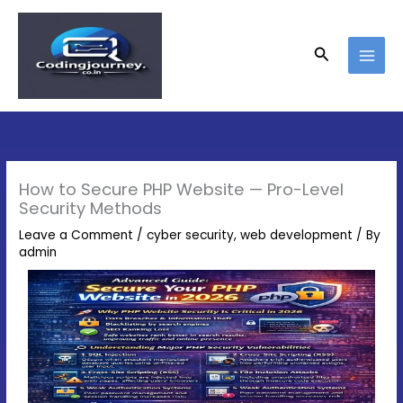
Skip
to
content
Search
How to Secure PHP Website — Pro-Level
Security Methods
Leave a Comment
/
cyber security
,
web development
/ By
admin