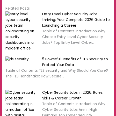
Related Posts
Entry Level Cyber Security Jobs
thriving: Your Complete 2026 Guide to
Launching a Career
Table of Contents Introduction Why
Choose Entry Level Cyber Security
Jobs? Top Entry Level Cyber…
5 Powerful Benefits of TLS Security to
Protect Your Data
Table of Contents TLS security and Why Should You Care?
The TLS Handshake: How Secure…
Cyber Security Jobs in 2026: Roles,
Skills & Career Growth
Table of Contents Introduction Why
Cyber Security Jobs Are in High
Demand Top Cyber Security…