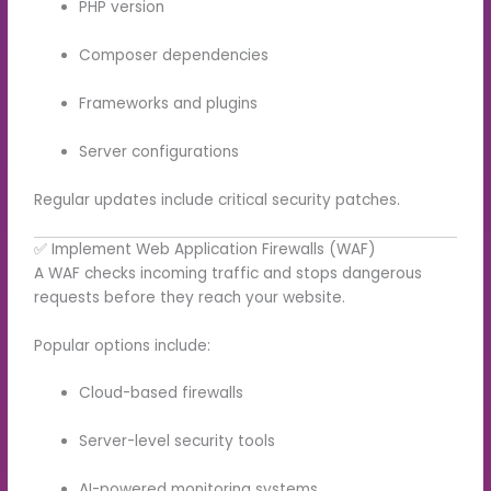
PHP version
Composer dependencies
Frameworks and plugins
Server configurations
Regular updates include critical security patches.
✅ Implement Web Application Firewalls (WAF)
A WAF checks incoming traffic and stops dangerous
requests before they reach your website.
Popular options include:
Cloud-based firewalls
Server-level security tools
AI-powered monitoring systems