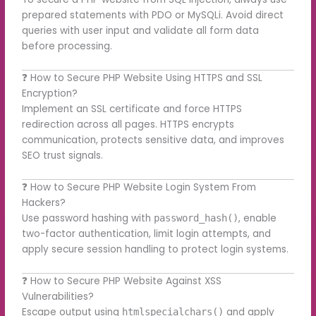
prepared statements with PDO or MySQLi. Avoid direct
queries with user input and validate all form data
before processing.
❓ How to Secure PHP Website Using HTTPS and SSL
Encryption?
Implement an SSL certificate and force HTTPS
redirection across all pages. HTTPS encrypts
communication, protects sensitive data, and improves
SEO trust signals.
❓ How to Secure PHP Website Login System From
Hackers?
Use password hashing with
, enable
password_hash()
two-factor authentication, limit login attempts, and
apply secure session handling to protect login systems.
❓ How to Secure PHP Website Against XSS
Vulnerabilities?
Escape output using
and apply
htmlspecialchars()