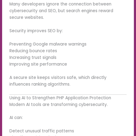
Many developers ignore the connection between
cybersecurity and SEO, but search engines reward
secure websites.
Security improves SEO by:
Preventing Google malware warnings
Reducing bounce rates
Increasing trust signals
Improving site performance
A secure site keeps visitors safe, which directly
influences ranking algorithms.
Using AI to Strengthen PHP Application Protection
Modern AI tools are transforming cybersecurity.
AI can:
Detect unusual traffic patterns