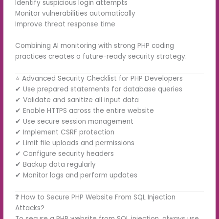
Identify suspicious login attempts
Monitor vulnerabilities automatically
Improve threat response time
Combining AI monitoring with strong PHP coding
practices creates a future-ready security strategy.
⭐ Advanced Security Checklist for PHP Developers
✔ Use prepared statements for database queries
✔ Validate and sanitize all input data
✔ Enable HTTPS across the entire website
✔ Use secure session management
✔ Implement CSRF protection
✔ Limit file uploads and permissions
✔ Configure security headers
✔ Backup data regularly
✔ Monitor logs and perform updates
❓ How to Secure PHP Website From SQL Injection
Attacks?
To secure a PHP website from SQL injection, always use