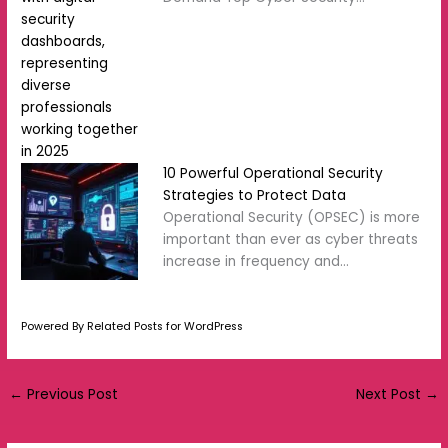
10 Powerful Operational Security
Strategies to Protect Data
Operational Security (OPSEC) is more
important than ever as cyber threats
increase in frequency and…
Powered By Related Posts for WordPress
←
Previous Post
Next Post
→