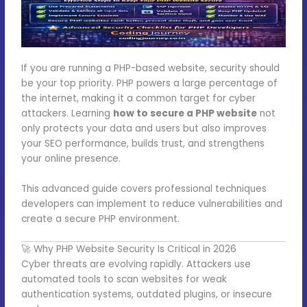
If you are running a PHP-based website, security should
be your top priority. PHP powers a large percentage of
the internet, making it a common target for cyber
attackers. Learning
how to secure a PHP website
not
only protects your data and users but also improves
your SEO performance, builds trust, and strengthens
your online presence.
This advanced guide covers professional techniques
developers can implement to reduce vulnerabilities and
create a secure PHP environment.
🚀 Why PHP Website Security Is Critical in 2026
Cyber threats are evolving rapidly. Attackers use
automated tools to scan websites for weak
authentication systems, outdated plugins, or insecure