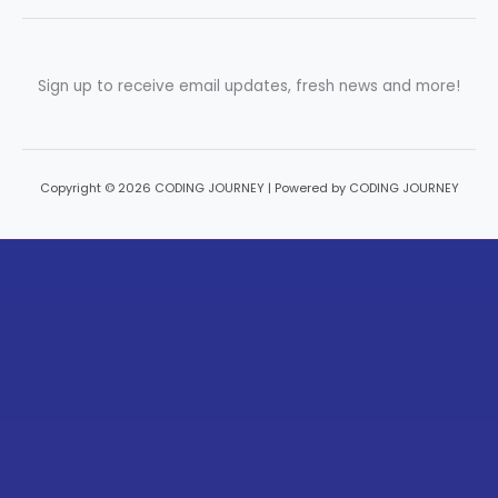
Sign up to receive email updates, fresh news and more!
Copyright © 2026 CODING JOURNEY | Powered by CODING JOURNEY