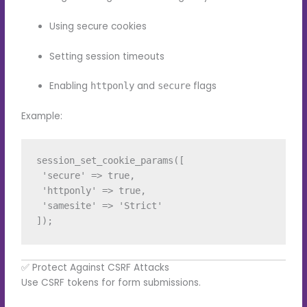
Using secure cookies
Setting session timeouts
Enabling
and
flags
httponly
secure
Example:
session_set_cookie_params([

 'secure' => true,

 'httponly' => true,

 'samesite' => 'Strict'

✅ Protect Against CSRF Attacks
Use CSRF tokens for form submissions.