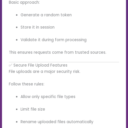
Basic approach:
Generate a random token
Store it in session
Validate it during form processing
This ensures requests come from trusted sources.
✅ Secure File Upload Features
File uploads are a major security risk.
Follow these rules:
Allow only specific file types
Limit file size
Rename uploaded files automatically