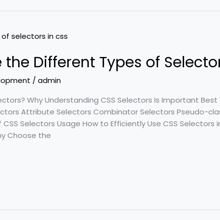
 the Different Types of Selecto
lopment
/
admin
ectors? Why Understanding CSS Selectors Is Important Best 
lectors Attribute Selectors Combinator Selectors Pseudo-c
f CSS Selectors Usage How to Efficiently Use CSS Selectors
Why Choose the