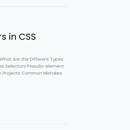
rs in CSS
What Are the Different Types
lass Selectors Pseudo-element
 in Projects Common Mistakes