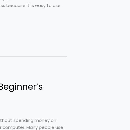
ss because it is easy to use
Beginner’s
without spending money on
ur computer. Many people use