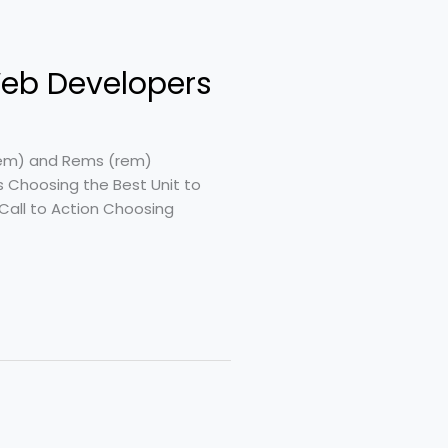
 Web Developers
s (em) and Rems (rem)
s Choosing the Best Unit to
Call to Action Choosing