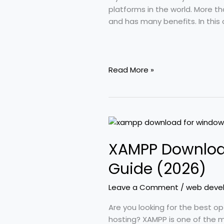
Installation)
platforms in the world. More t
and has many benefits. In this 
Read More »
XAMPP
Download
XAMPP Download
for
Windows
Guide (2026)
11:
A
Leave a Comment
/
web deve
Complete
Beginner’s
Are you looking for the best 
Guide
hosting? XAMPP is one of the 