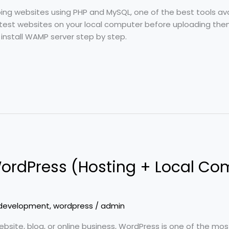
oping websites using PHP and MySQL, one of the best tools av
 test websites on your local computer before uploading them t
o install WAMP server step by step.
 WordPress (Hosting + Local Co
development
,
wordpress
/
admin
ebsite, blog, or online business, WordPress is one of the mo