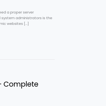
need a proper server
system administrators is the
mic websites […]
 – Complete