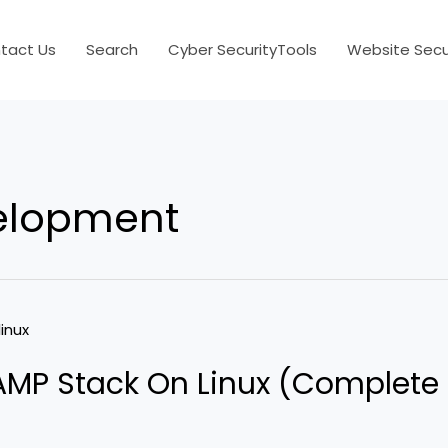
tact Us
Search
Cyber SecurityTools
Website Secur
elopment
LAMP Stack On Linux (Complete