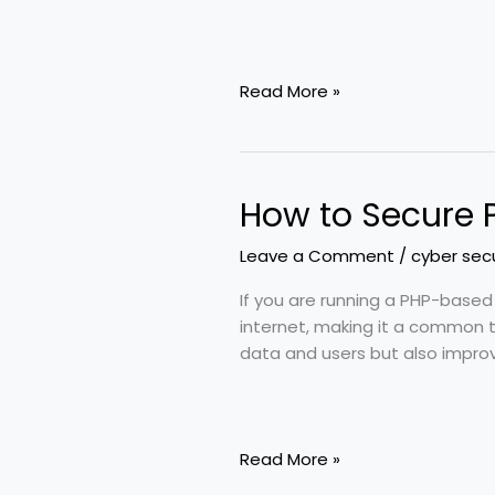
Read More »
How to Secure 
How
to
Leave a Comment
/
cyber secu
Secure
PHP
If you are running a PHP-based
Website
internet, making it a common t
—
data and users but also improv
Pro-
Level
Security
Methods
Read More »