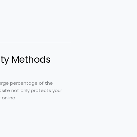
ity Methods
 large percentage of the
site not only protects your
 online