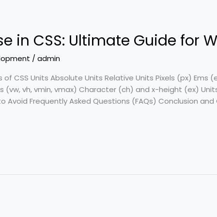
Use in CSS: Ultimate Guide for
lopment
/
admin
s of CSS Units Absolute Units Relative Units Pixels (px) Em
 (vw, vh, vmin, vmax) Character (ch) and x-height (ex) Unit
 Avoid Frequently Asked Questions (FAQs) Conclusion and 