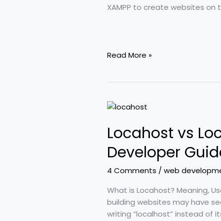
(2026)
XAMPP to create websites on the
Read More »
Locahost
vs
Locahost vs Loc
Localhost
Explained
Developer Guid
–
Meaning,
4 Comments
/
web developm
Setup
&
What is Locahost? Meaning, Us
Developer
building websites may have se
Guide
writing “localhost” instead of 