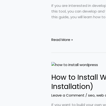
10/11
If you are interested in devel
–
this tool, you can develop and
Complete
this guide, you will learn how t
Beginner
Tutorial
Read More »
How
to
How to Install
Install
WordPress
Installation)
(Hosting
+
Leave a Comment
/
seo
,
web 
Local
Computer
If you want to build your own w