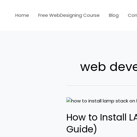
Skip
to
Home
Free WebDesigning Course
Blog
Con
content
web dev
How
to
How to Install 
Install
LAMP
Guide)
Stack