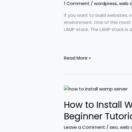
On
1 Comment
/
wordpress
,
web 
Linux
(Complete
If you want to build websites, 
Beginner
environment. One of the most 
Guide)
LAMP stack. The LAMP stack is
Read More »
How
to
How to Install
Install
WAMP
Beginner Tutori
Server
on
Leave a Comment
/
seo
,
web 
Windows