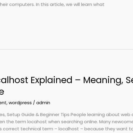
ir computers. In this article, we will learn what
alhost Explained – Meaning, S
e
ent
,
wordpress
/
admin
es, Setup Guide & Beginner Tips People learning about web 
en the term locahost when searching online. Many newcome
its correct technical term – localhost – because they want t