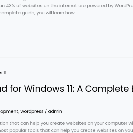
han 43% of websites on the internet are powered by WordPre
complete guide, you will learn how
 for Windows 11: A Complete 
lopment
,
wordpress
/
admin
option that can help you create websites on your computer 
most popular tools that can help you create websites on yo