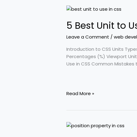
5
Best
5 Best Unit to 
Unit
to
Leave a Comment
/
web deve
Use
in
Introduction to CSS Units Type
CSS:
Percentages (%) Viewport Units
Ultimate
Use in CSS Common Mistakes to
Guide
for
Web
Developers
Read More »
5
Important