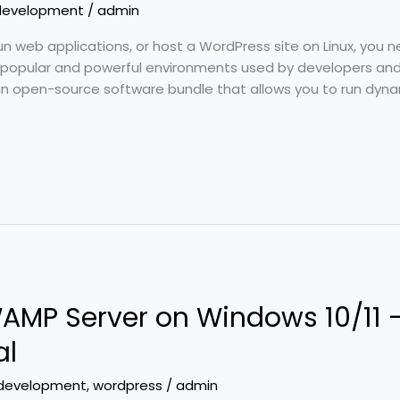
development
/
admin
run web applications, or host a WordPress site on Linux, you 
popular and powerful environments used by developers and 
 an open-source software bundle that allows you to run dyna
 WAMP Server on Windows 10/11
al
development
,
wordpress
/
admin