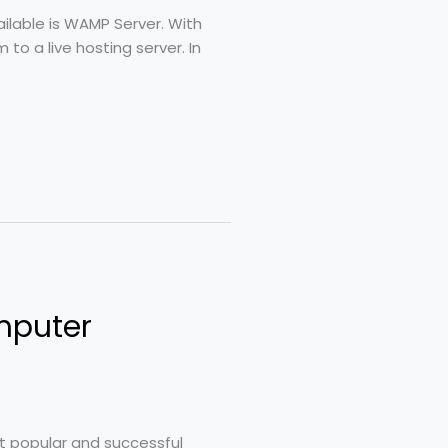
ailable is WAMP Server. With
o a live hosting server. In
mputer
st popular and successful