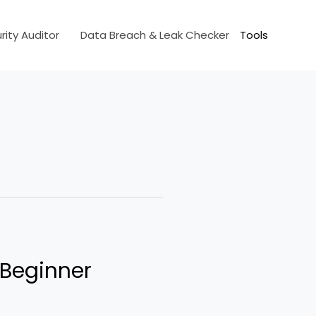
ity Auditor
Data Breach & Leak Checker
Tools
 Beginner