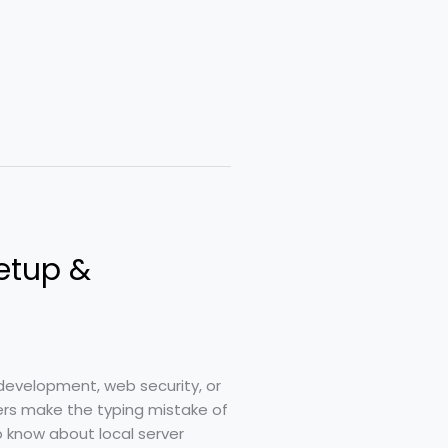
etup &
development, web security, or
rs make the typing mistake of
o know about local server