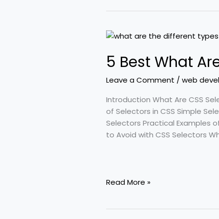
5
Best
5 Best What Are
What
Are
Leave a Comment
/
web deve
the
Different
Introduction What Are CSS Sel
Types
of Selectors in CSS Simple Se
of
Selectors Practical Examples o
Selectors
to Avoid with CSS Selectors 
in
CSS
Read More »