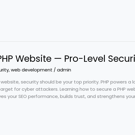
PHP Website — Pro-Level Secur
rity
,
web development
/
admin
 website, security should be your top priority. PHP powers a
arget for cyber attackers. Learning how to secure a PHP web
es your SEO performance, builds trust, and strengthens your