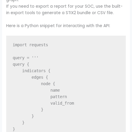
If you need to export a report for your SOC, use the built-
in export tools to generate a STIX2 bundle or CSV file.
Here is a Python snippet for interacting with the API:
import requests

query = '''

query {

    indicators {

        edges {

            node {

                name

                pattern

                valid_from

            }

        }

    }

}
