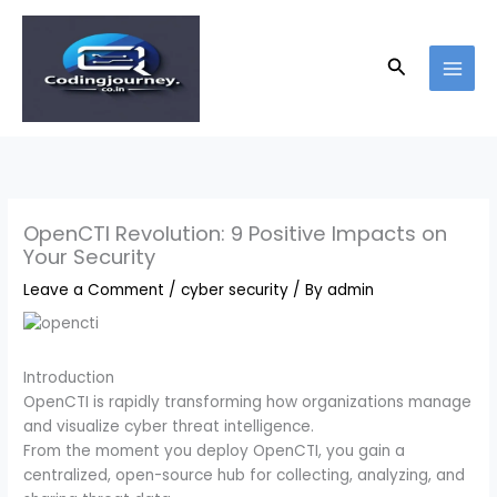
Skip
to
content
Search
OpenCTI Revolution: 9 Positive Impacts on
Your Security
Leave a Comment
/
cyber security
/ By
admin
Introduction
OpenCTI is rapidly transforming how organizations manage
and visualize cyber threat intelligence.
From the moment you deploy OpenCTI, you gain a
centralized, open-source hub for collecting, analyzing, and