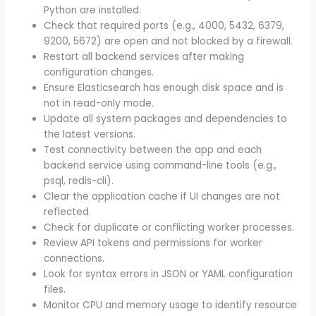
Python are installed.
Check that required ports (e.g., 4000, 5432, 6379,
9200, 5672) are open and not blocked by a firewall.
Restart all backend services after making
configuration changes.
Ensure Elasticsearch has enough disk space and is
not in read-only mode.
Update all system packages and dependencies to
the latest versions.
Test connectivity between the app and each
backend service using command-line tools (e.g.,
psql, redis-cli).
Clear the application cache if UI changes are not
reflected.
Check for duplicate or conflicting worker processes.
Review API tokens and permissions for worker
connections.
Look for syntax errors in JSON or YAML configuration
files.
Monitor CPU and memory usage to identify resource