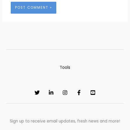
Tools
Sign up to receive email updates, fresh news and more!