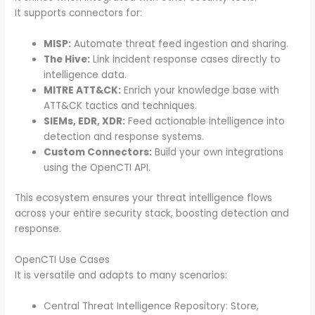
It supports connectors for:
MISP:
Automate threat feed ingestion and sharing.
The Hive:
Link incident response cases directly to
intelligence data.
MITRE ATT&CK:
Enrich your knowledge base with
ATT&CK tactics and techniques.
SIEMs, EDR, XDR:
Feed actionable intelligence into
detection and response systems.
Custom Connectors:
Build your own integrations
using the OpenCTI API.
This ecosystem ensures your threat intelligence flows
across your entire security stack, boosting detection and
response.
OpenCTI Use Cases
It is versatile and adapts to many scenarios:
Central Threat Intelligence Repository: Store,