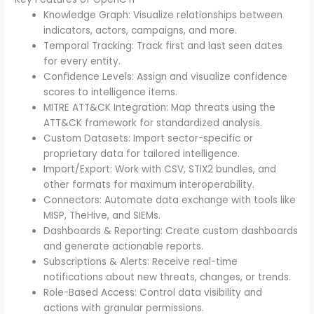
Knowledge Graph: Visualize relationships between
indicators, actors, campaigns, and more.
Temporal Tracking: Track first and last seen dates
for every entity.
Confidence Levels: Assign and visualize confidence
scores to intelligence items.
MITRE ATT&CK Integration: Map threats using the
ATT&CK framework for standardized analysis.
Custom Datasets: Import sector-specific or
proprietary data for tailored intelligence.
Import/Export: Work with CSV, STIX2 bundles, and
other formats for maximum interoperability.
Connectors: Automate data exchange with tools like
MISP, TheHive, and SIEMs.
Dashboards & Reporting: Create custom dashboards
and generate actionable reports.
Subscriptions & Alerts: Receive real-time
notifications about new threats, changes, or trends.
Role-Based Access: Control data visibility and
actions with granular permissions.