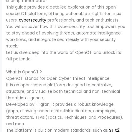
sharing threat data.
This guide provides a detailed exploration of this open-
source CTI platform, offering actionable insights for Linux
users,
cybersecurity
professionals, and tech enthusiasts.
You will discover how this cybersecurity tool empowers you
to stay ahead of evolving threats, automate intelligence
workflows, and integrate seamlessly with your security
stack.
Let us dive deep into the world of OpenCTI and unlock its
full potential.
What is OpenCTI?
OpenCTI stands for Open Cyber Threat Intelligence.
It is an open-source platform designed to centralize,
structure, and visualize both technical and non-technical
threat intelligence.
Developed by Filigran, it provides a robust knowledge
graph, allowing users to interlink indicators, campaigns,
threat actors, TTPs (Tactics, Techniques, and Procedures),
and more.
The platform is built on modern standards, such as
STIX2
,