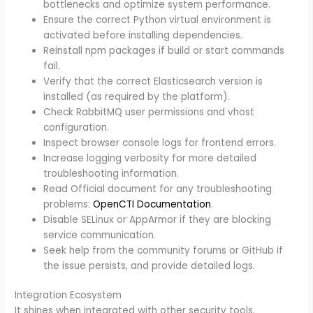
bottlenecks and optimize system performance.
Ensure the correct Python virtual environment is
activated before installing dependencies.
Reinstall npm packages if build or start commands
fail.
Verify that the correct Elasticsearch version is
installed (as required by the platform).
Check RabbitMQ user permissions and vhost
configuration.
Inspect browser console logs for frontend errors.
Increase logging verbosity for more detailed
troubleshooting information.
Read Official document for any troubleshooting
problems:
OpenCTI Documentation
.
Disable SELinux or AppArmor if they are blocking
service communication.
Seek help from the community forums or GitHub if
the issue persists, and provide detailed logs.
Integration Ecosystem
It shines when integrated with other security tools.