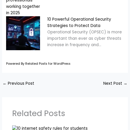
10 Powerful Operational Security
Strategies to Protect Data
Operational Security (OPSEC) is more
important than ever as cyber threats
increase in frequency and…
Powered By Related Posts for WordPress
←
Previous Post
Next Post
→
Related Posts