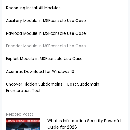
Recon-ng Install All Modules
Auxiliary Module in MSFconsole Use Case
Payload Module in MSFconsole Use Case
Encoder Module in MSFconsole Use Case
Exploit Module in MSFconsole Use Case
Acunetix Download for Windows 10
Uncover Hidden Subdomains – Best Subdomain
Enumeration Tool
Related Posts
What is Information Security Powerful
Guide for 2026