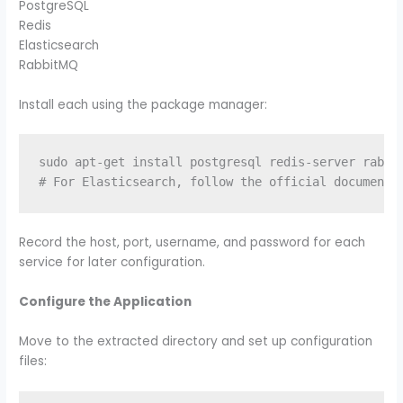
PostgreSQL
Redis
Elasticsearch
RabbitMQ
Install each using the package manager:
sudo apt-get install postgresql redis-server rabbit
Record the host, port, username, and password for each
service for later configuration.
Configure the Application
Move to the extracted directory and set up configuration
files: