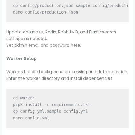
cp config/production.json sample config/production.
Update database, Redis, RabbitMQ, and Elasticsearch
settings as needed.
Set admin email and password here.
Worker Setup
Workers handle background processing and data ingestion.
Enter the worker directory and install dependencies:
cd worker

pip3 install -r requirements.txt

cp config.yml.sample config.yml
