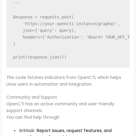
'''

Response = requests.post(

    'https://your-opencti-instance/graphql',

    json={'query': query},

    headers={'Authorization': 'Bearer YOUR_API_TOKE
)

This code fetches indicators from OpenCTI, which helps
Linux users in automation and integration.
Community and Support
OpenCTI has an active community and user-friendly
support channels.
You can find help through:
GitHub:
Report issues, request features, and