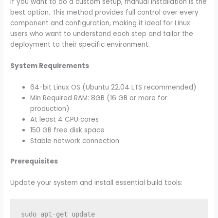
If you want to do a custom setup, manual installation is the
best option. This method provides full control over every
component and configuration, making it ideal for Linux
users who want to understand each step and tailor the
deployment to their specific environment.
System Requirements
64-bit Linux OS (Ubuntu 22.04 LTS recommended)
Min Required RAM: 8GB (16 GB or more for
production)
At least 4 CPU cores
150 GB free disk space
Stable network connection
Prerequisites
Update your system and install essential build tools:
sudo apt-get update
