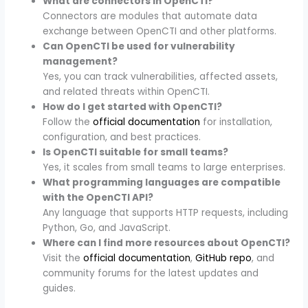
What are connectors in OpenCTI?
Connectors are modules that automate data
exchange between OpenCTI and other platforms.
Can OpenCTI be used for vulnerability
management?
Yes, you can track vulnerabilities, affected assets,
and related threats within OpenCTI.
How do I get started with OpenCTI?
Follow the
official documentation
for installation,
configuration, and best practices.
Is OpenCTI suitable for small teams?
Yes, it scales from small teams to large enterprises.
What programming languages are compatible
with the OpenCTI API?
Any language that supports HTTP requests, including
Python, Go, and JavaScript.
Where can I find more resources about OpenCTI?
Visit the
official documentation
,
GitHub repo
, and
community forums for the latest updates and
guides.