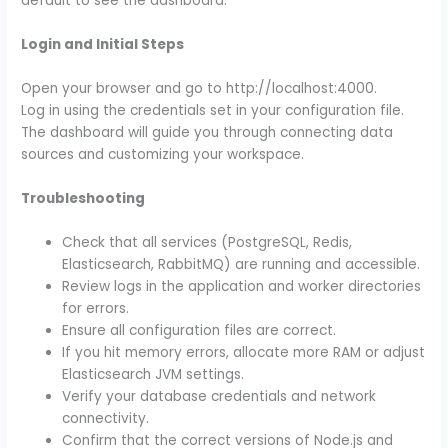
default to see the dashboard.
Login and Initial Steps
Open your browser and go to http://localhost:4000.
Log in using the credentials set in your configuration file.
The dashboard will guide you through connecting data
sources and customizing your workspace.
Troubleshooting
Check that all services (PostgreSQL, Redis,
Elasticsearch, RabbitMQ) are running and accessible.
Review logs in the application and worker directories
for errors.
Ensure all configuration files are correct.
If you hit memory errors, allocate more RAM or adjust
Elasticsearch JVM settings.
Verify your database credentials and network
connectivity.
Confirm that the correct versions of Node.js and