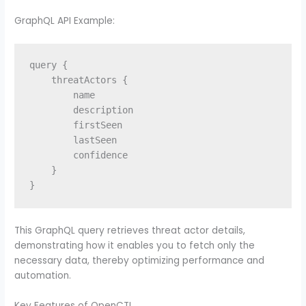
GraphQL API Example:
query {

    threatActors {

        name

        description

        firstSeen

        lastSeen

        confidence

    }

This GraphQL query retrieves threat actor details,
demonstrating how it enables you to fetch only the
necessary data, thereby optimizing performance and
automation.
Key Features of OpenCTI