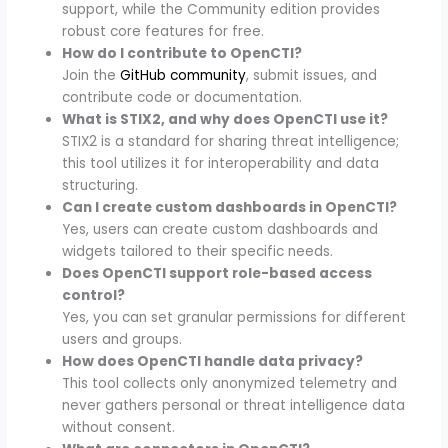
support, while the Community edition provides
robust core features for free.
How do I contribute to OpenCTI?
Join the
GitHub community
, submit issues, and
contribute code or documentation.
What is STIX2, and why does OpenCTI use it?
STIX2 is a standard for sharing threat intelligence;
this tool utilizes it for interoperability and data
structuring.
Can I create custom dashboards in OpenCTI?
Yes, users can create custom dashboards and
widgets tailored to their specific needs.
Does OpenCTI support role-based access
control?
Yes, you can set granular permissions for different
users and groups.
How does OpenCTI handle data privacy?
This tool collects only anonymized telemetry and
never gathers personal or threat intelligence data
without consent.