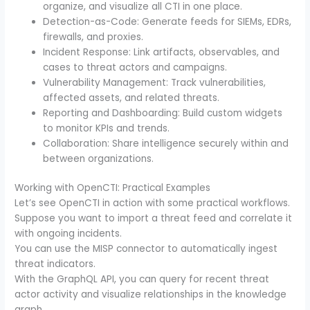
organize, and visualize all CTI in one place.
Detection-as-Code: Generate feeds for SIEMs, EDRs,
firewalls, and proxies.
Incident Response: Link artifacts, observables, and
cases to threat actors and campaigns.
Vulnerability Management: Track vulnerabilities,
affected assets, and related threats.
Reporting and Dashboarding: Build custom widgets
to monitor KPIs and trends.
Collaboration: Share intelligence securely within and
between organizations.
Working with OpenCTI: Practical Examples
Let’s see OpenCTI in action with some practical workflows.
Suppose you want to import a threat feed and correlate it
with ongoing incidents.
You can use the MISP connector to automatically ingest
threat indicators.
With the GraphQL API, you can query for recent threat
actor activity and visualize relationships in the knowledge
graph.