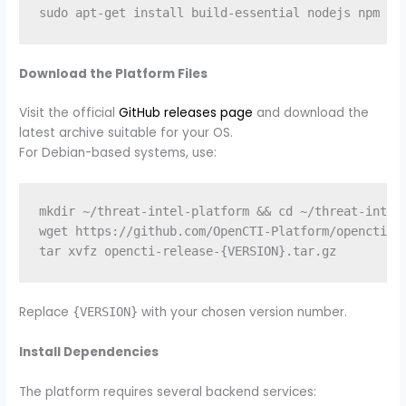
Download the Platform Files
Visit the official
GitHub releases page
and download the
latest archive suitable for your OS.
For Debian-based systems, use:
mkdir ~/threat-intel-platform && cd ~/threat-intel-
wget https://github.com/OpenCTI-Platform/opencti/re
Replace
with your chosen version number.
{VERSION}
Install Dependencies
The platform requires several backend services: