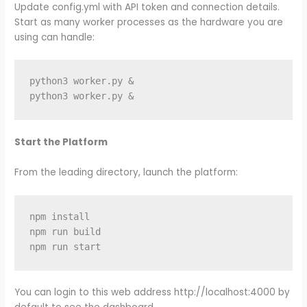
Update config.yml with API token and connection details.
Start as many worker processes as the hardware you are
using can handle:
python3 worker.py &

Start the Platform
From the leading directory, launch the platform:
npm install

npm run build

You can login to this web address http://localhost:4000 by