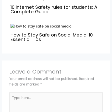
10 Internet Safety rules for students: A
Complete Guide
How to Stay Safe on Social Media: 10
Essential Tips
Leave a Comment
Your email address will not be published.
Required
fields are marked
*
Type
here..