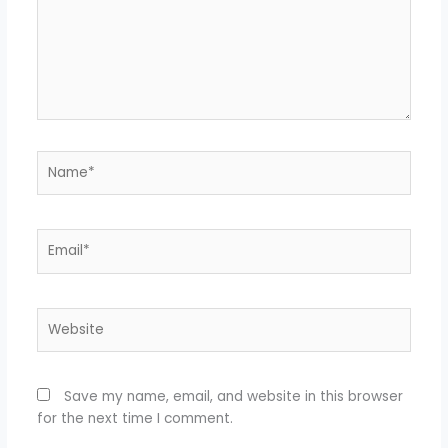
Name*
Email*
Website
Save my name, email, and website in this browser
for the next time I comment.