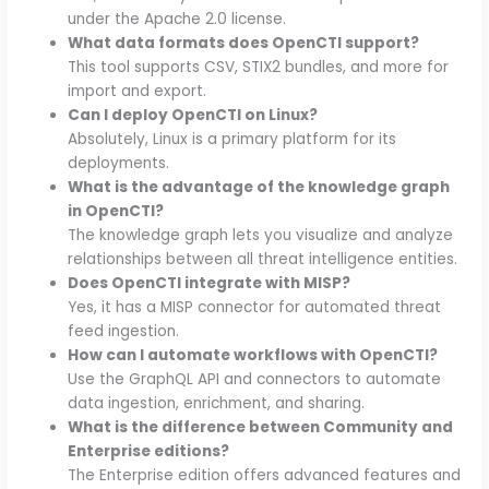
under the Apache 2.0 license.
What data formats does OpenCTI support?
This tool supports CSV, STIX2 bundles, and more for
import and export.
Can I deploy OpenCTI on Linux?
Absolutely, Linux is a primary platform for its
deployments.
What is the advantage of the knowledge graph
in OpenCTI?
The knowledge graph lets you visualize and analyze
relationships between all threat intelligence entities.
Does OpenCTI integrate with MISP?
Yes, it has a MISP connector for automated threat
feed ingestion.
How can I automate workflows with OpenCTI?
Use the GraphQL API and connectors to automate
data ingestion, enrichment, and sharing.
What is the difference between Community and
Enterprise editions?
The Enterprise edition offers advanced features and