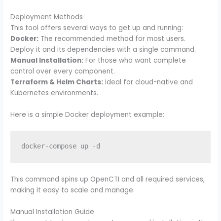
Deployment Methods
This tool offers several ways to get up and running:
Docker:
The recommended method for most users.
Deploy it and its dependencies with a single command.
Manual Installation:
For those who want complete
control over every component.
Terraform & Helm Charts:
Ideal for cloud-native and
Kubernetes environments.
Here is a simple Docker deployment example:
docker-compose up -d
This command spins up OpenCTI and all required services,
making it easy to scale and manage.
Manual Installation Guide