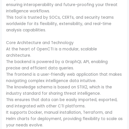
ensuring interoperability and future-proofing your threat
intelligence workflows.
This tool is trusted by SOCs, CERTs, and security teams
worldwide for its flexibility, extensibility, and real-time
analysis capabilities.
Core Architecture and Technology
At the heart of OpenCTI is a modular, scalable
architecture.
The backend is powered by a GraphQL API, enabling
precise and efficient data queries.
The frontend is a user-friendly web application that makes
navigating complex intelligence data intuitive.
The knowledge schema is based on STIX2, which is the
industry standard for sharing threat intelligence.
This ensures that data can be easily imported, exported,
and integrated with other CTI platforms.
It supports Docker, manual installation, Terraform, and
Helm charts for deployment, providing flexibility to scale as
your needs evolve.