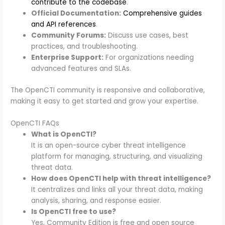
contribute to the codebase
.
Official Documentation:
Comprehensive guides
and API references
.
Community Forums:
Discuss use cases, best
practices, and troubleshooting.
Enterprise Support:
For organizations needing
advanced features and SLAs.
The OpenCTI community is responsive and collaborative,
making it easy to get started and grow your expertise.
OpenCTI FAQs
What is OpenCTI?
It is an open-source cyber threat intelligence
platform for managing, structuring, and visualizing
threat data.
How does OpenCTI help with threat intelligence?
It centralizes and links all your threat data, making
analysis, sharing, and response easier.
Is OpenCTI free to use?
Yes, Community Edition is free and open source