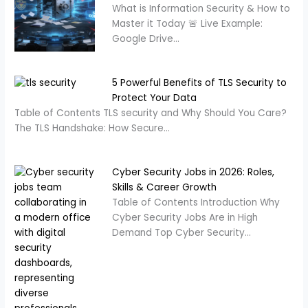
What is Information Security & How to
Master it Today 🚨 Live Example:
Google Drive…
5 Powerful Benefits of TLS Security to
Protect Your Data
Table of Contents TLS security and Why Should You Care?
The TLS Handshake: How Secure…
Cyber Security Jobs in 2026: Roles,
Skills & Career Growth
Table of Contents Introduction Why
Cyber Security Jobs Are in High
Demand Top Cyber Security…