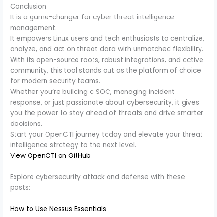
Conclusion
It is a game-changer for cyber threat intelligence
management.
It empowers Linux users and tech enthusiasts to centralize,
analyze, and act on threat data with unmatched flexibility.
With its open-source roots, robust integrations, and active
community, this tool stands out as the platform of choice
for modern security teams.
Whether you’re building a SOC, managing incident
response, or just passionate about cybersecurity, it gives
you the power to stay ahead of threats and drive smarter
decisions.
Start your OpenCTI journey today and elevate your threat
intelligence strategy to the next level.
View OpenCTI on GitHub
Explore cybersecurity attack and defense with these
posts:
How to Use Nessus Essentials