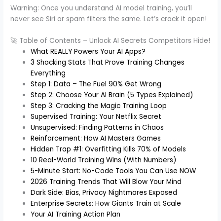
Warning: Once you understand AI model training, you’ll
never see Siri or spam filters the same. Let’s crack it open!
🚀 Table of Contents – Unlock AI Secrets Competitors Hide!
What REALLY Powers Your AI Apps?
3 Shocking Stats That Prove Training Changes
Everything
Step 1: Data – The Fuel 90% Get Wrong
Step 2: Choose Your AI Brain (5 Types Explained)
Step 3: Cracking the Magic Training Loop
Supervised Training: Your Netflix Secret
Unsupervised: Finding Patterns in Chaos
Reinforcement: How AI Masters Games
Hidden Trap #1: Overfitting Kills 70% of Models
10 Real-World Training Wins (With Numbers)
5-Minute Start: No-Code Tools You Can Use NOW
2026 Training Trends That Will Blow Your Mind
Dark Side: Bias, Privacy Nightmares Exposed
Enterprise Secrets: How Giants Train at Scale
Your AI Training Action Plan