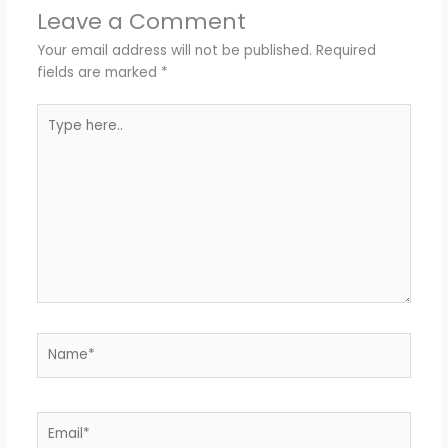
Leave a Comment
Your email address will not be published.
Required
fields are marked
*
Type
here..
Name*
Email*