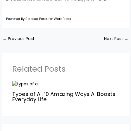
Powered By Related Posts for WordPress
←
Previous Post
Next Post
→
Related Posts
Types of AI: 10 Amazing Ways AI Boosts
Everyday Life