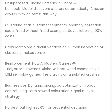
Unsupervised: Finding Patterns in Chaos 🔍
No labels. Model discovers clusters automatically. Amazon
groups “similar items” this way.
Clustering finds customer segments. Anomaly detection
spots fraud without fraud examples. Saves labeling 100%
costs.
Drawback: More difficult verification. Human inspection of
clustering makes sense.
Reinforcement: How AI Masters Games 🎮
Trial/error + rewards. AlphaGo beat world champion via
1.6M self-play games. Tesla trains on simulated crashes.
Business use: Dynamic pricing, ad optimization, robot
control. Long-term reward calculation = genius level
strategy.
Hardest but highest ROI for sequential decisions.