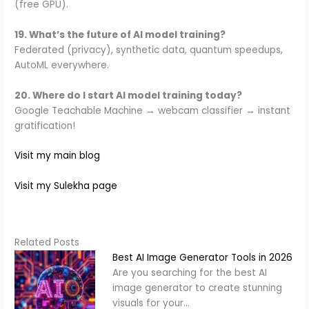
(free GPU).
19. What’s the future of AI model training?
Federated (privacy), synthetic data, quantum speedups,
AutoML everywhere.
20. Where do I start AI model training today?
Google Teachable Machine → webcam classifier → instant
gratification!
Visit my main blog
Visit my Sulekha page
Related Posts
Best AI Image Generator Tools in 2026
Are you searching for the best AI
image generator to create stunning
visuals for your…