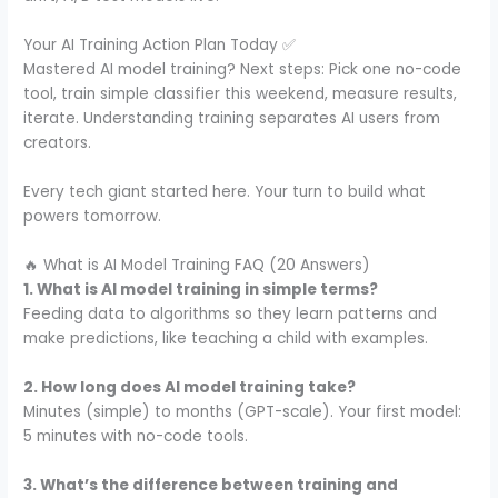
Your AI Training Action Plan Today ✅
Mastered AI model training? Next steps: Pick one no-code
tool, train simple classifier this weekend, measure results,
iterate. Understanding training separates AI users from
creators.
Every tech giant started here. Your turn to build what
powers tomorrow.
🔥 What is AI Model Training FAQ (20 Answers)
1. What is AI model training in simple terms?
Feeding data to algorithms so they learn patterns and
make predictions, like teaching a child with examples.
2. How long does AI model training take?
Minutes (simple) to months (GPT-scale). Your first model:
5 minutes with no-code tools.
3. What’s the difference between training and