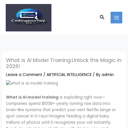
Skip
to
content
Search
What is AI Model Training:Unlock the Magic in
2026!
Leave a Comment
/
ARTIFICIAL INTELLIGENCE
/ By
admin
What is AI model training
is exploding right now—
companies spend $100B+ yearly turning raw data into
brain-like systems that predict your next Netflix binge or
spot cancer in X-rays! Imagine feeding a digital baby
millions of photos until it recognizes your cat instantly.