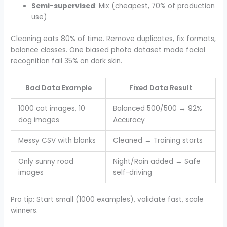
Semi-supervised
: Mix (cheapest, 70% of production
use)
Cleaning eats 80% of time. Remove duplicates, fix formats,
balance classes. One biased photo dataset made facial
recognition fail 35% on dark skin.
Bad Data Example
Fixed Data Result
1000 cat images, 10
Balanced 500/500 → 92%
dog images
Accuracy
Messy CSV with blanks
Cleaned → Training starts
Only sunny road
Night/Rain added → Safe
images
self-driving
Pro tip: Start small (1000 examples), validate fast, scale
winners.