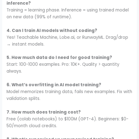
inference?
Training = learning phase. Inference = using trained model
on new data (99% of runtime).
4. Can I train AI models without coding?
Yes! Teachable Machine, Lobe.ai, or RunwayML. Drag/drop
→ instant models.
5. How much data do I need for good training?
Start: 100-1000 examples. Pro: 10K+. Quality > quantity
always.
6. What’s overfitting in AI model training?
Model memorizes training data, fails new examples. Fix with
validation splits.
7. How much does training cost?
Free (colab notebooks) to $100M (GPT-4). Beginners: $0-
50/month cloud credits.