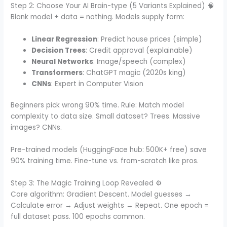
Step 2: Choose Your AI Brain-type (5 Variants Explained) 🧠
Blank model + data = nothing. Models supply form:
Linear Regression
: Predict house prices (simple)
Decision Trees
: Credit approval (explainable)
Neural Networks
: Image/speech (complex)
Transformers
: ChatGPT magic (2020s king)
CNNs
: Expert in Computer Vision
Beginners pick wrong 90% time. Rule: Match model
complexity to data size. Small dataset? Trees. Massive
images? CNNs.
Pre-trained models (HuggingFace hub: 500K+ free) save
90% training time. Fine-tune vs. from-scratch like pros.
Step 3: The Magic Training Loop Revealed ⚙️
Core algorithm: Gradient Descent. Model guesses →
Calculate error → Adjust weights → Repeat. One epoch =
full dataset pass. 100 epochs common.