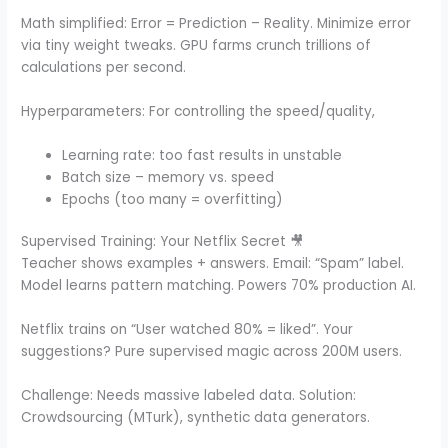
Math simplified: Error = Prediction – Reality. Minimize error
via tiny weight tweaks. GPU farms crunch trillions of
calculations per second.
Hyperparameters: For controlling the speed/quality,
Learning rate: too fast results in unstable
Batch size – memory vs. speed
Epochs (too many = overfitting)
Supervised Training: Your Netflix Secret 🎥
Teacher shows examples + answers. Email: “Spam” label.
Model learns pattern matching. Powers 70% production AI.
Netflix trains on “User watched 80% = liked”. Your
suggestions? Pure supervised magic across 200M users.
Challenge: Needs massive labeled data. Solution:
Crowdsourcing (MTurk), synthetic data generators.