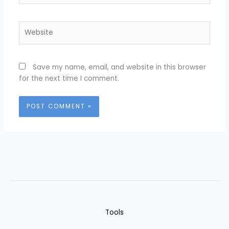
Website
Save my name, email, and website in this browser
for the next time I comment.
Tools