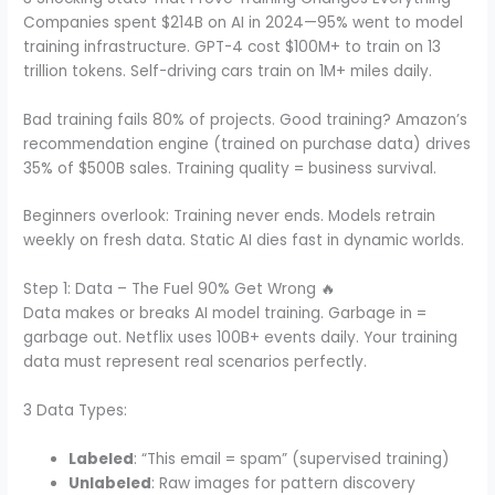
Companies spent $214B on AI in 2024—95% went to model
training infrastructure. GPT-4 cost $100M+ to train on 13
trillion tokens. Self-driving cars train on 1M+ miles daily.
Bad training fails 80% of projects. Good training? Amazon’s
recommendation engine (trained on purchase data) drives
35% of $500B sales. Training quality = business survival.
Beginners overlook: Training never ends. Models retrain
weekly on fresh data. Static AI dies fast in dynamic worlds.
Step 1: Data – The Fuel 90% Get Wrong 🔥
Data makes or breaks AI model training. Garbage in =
garbage out. Netflix uses 100B+ events daily. Your training
data must represent real scenarios perfectly.
3 Data Types:
Labeled
: “This email = spam” (supervised training)
Unlabeled
: Raw images for pattern discovery