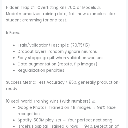
Hidden Trap #1: Overfitting Kills 70% of Models ⚠️
Model memorizes training data, fails new examples. Like
student cramming for one test.
5 Fixes:
Train/Validation/Test split: (70/15/15)
Dropout layers: randomly ignore neurons
Early stopping: quit when validation worsens
Data augmentation (rotate, flip images)
Regularization penalties
Success Metric: Test Accuracy > 85% generally production-
ready.
10 Real-World Training Wins (With Numbers) 📈
Google Photos: Trained on 4B images → 99% face
recognition
Spotify: 500M playlists → Your perfect next song
Israel’s Hospital: Trained X-rays → 94% Detection of