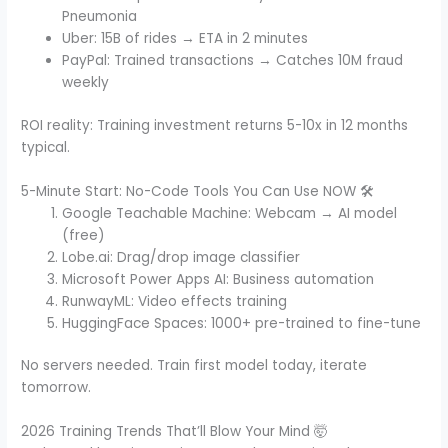
Pneumonia
Uber: 15B of rides → ETA in 2 minutes
PayPal: Trained transactions → Catches 10M fraud
weekly
ROI reality: Training investment returns 5-10x in 12 months
typical.
5-Minute Start: No-Code Tools You Can Use NOW 🛠️
Google Teachable Machine: Webcam → AI model
(free)
Lobe.ai: Drag/drop image classifier
Microsoft Power Apps AI: Business automation
RunwayML: Video effects training
HuggingFace Spaces: 1000+ pre-trained to fine-tune
No servers needed. Train first model today, iterate
tomorrow.
2026 Training Trends That’ll Blow Your Mind 🤯