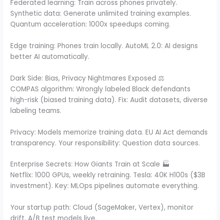
Federated learning: Train across phones privately.
Synthetic data: Generate unlimited training examples.
Quantum acceleration: 1000x speedups coming.
Edge training: Phones train locally. AutoML 2.0: AI designs
better AI automatically.
Dark Side: Bias, Privacy Nightmares Exposed ⚖️
COMPAS algorithm: Wrongly labeled Black defendants
high-risk (biased training data). Fix: Audit datasets, diverse
labeling teams.
Privacy: Models memorize training data. EU AI Act demands
transparency. Your responsibility: Question data sources.
Enterprise Secrets: How Giants Train at Scale 🏭
Netflix: 1000 GPUs, weekly retraining. Tesla: 40K H100s ($3B
investment). Key: MLOps pipelines automate everything.
Your startup path: Cloud (SageMaker, Vertex), monitor
drift, A/B test models live.