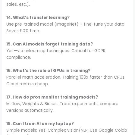
sales, etc.).
14. What’s transfer learning?
Use pre-trained model (ImageNet) + fine-tune your data.
Saves 90% time.
15. Can AI models forget training data?
Yes—via unlearning techniques. Critical for GDPR
compliance.
16. What’s the role of GPUs in training?
Parallel math acceleration. Training 100x faster than CPUs.
Cloud rentals cheap.
17. How do pros monitor training models?
MLflow, Weights & Biases. Track experiments, compare
versions automatically.
18. Can I train AI on my laptop?
Simple models: Yes. Complex vision/NLP: Use Google Colab