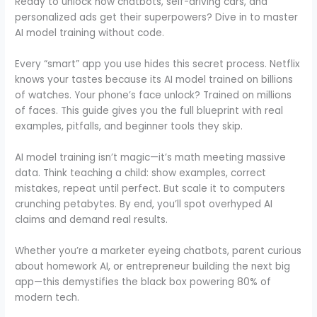
Ready to unlock how chatbots, self-driving cars, and
personalized ads get their superpowers? Dive in to master
AI model training without code.
Every “smart” app you use hides this secret process. Netflix
knows your tastes because its AI model trained on billions
of watches. Your phone’s face unlock? Trained on millions
of faces. This guide gives you the full blueprint with real
examples, pitfalls, and beginner tools they skip.
AI model training isn’t magic—it’s math meeting massive
data. Think teaching a child: show examples, correct
mistakes, repeat until perfect. But scale it to computers
crunching petabytes. By end, you’ll spot overhyped AI
claims and demand real results.
Whether you’re a marketer eyeing chatbots, parent curious
about homework AI, or entrepreneur building the next big
app—this demystifies the black box powering 80% of
modern tech.