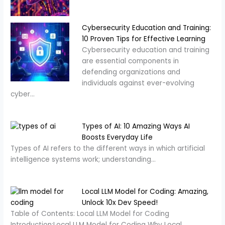
Cybersecurity Education and Training:
10 Proven Tips for Effective Learning
Cybersecurity education and training
are essential components in
defending organizations and
individuals against ever-evolving
cyber…
Types of AI: 10 Amazing Ways AI
Boosts Everyday Life
Types of AI refers to the different ways in which artificial
intelligence systems work; understanding…
Local LLM Model for Coding: Amazing,
Unlock 10x Dev Speed!
Table of Contents: Local LLM Model for Coding
Introduction:Local LLM Model for Coding Why Local…