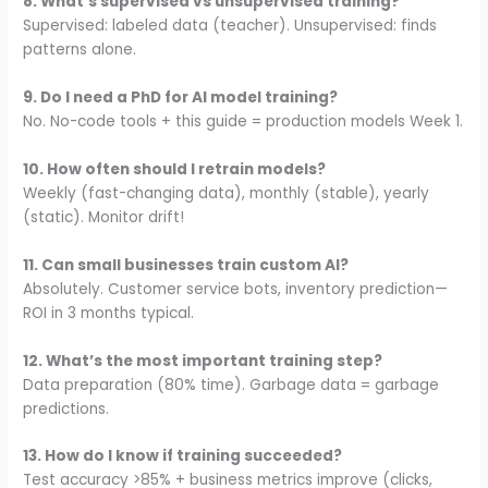
8. What’s supervised vs unsupervised training?
Supervised: labeled data (teacher). Unsupervised: finds
patterns alone.
9. Do I need a PhD for AI model training?
No. No-code tools + this guide = production models Week 1.
10. How often should I retrain models?
Weekly (fast-changing data), monthly (stable), yearly
(static). Monitor drift!
11. Can small businesses train custom AI?
Absolutely. Customer service bots, inventory prediction—
ROI in 3 months typical.
12. What’s the most important training step?
Data preparation (80% time). Garbage data = garbage
predictions.
13. How do I know if training succeeded?
Test accuracy >85% + business metrics improve (clicks,