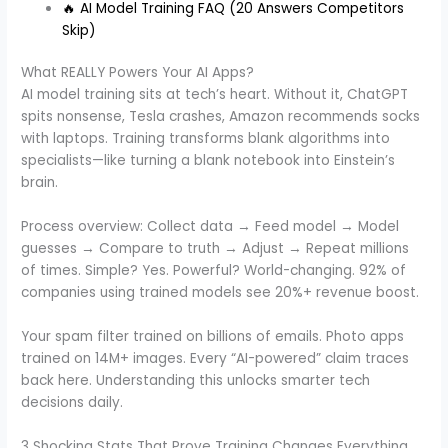
🔥 AI Model Training FAQ (20 Answers Competitors
Skip)
What REALLY Powers Your AI Apps?
AI model training sits at tech’s heart. Without it, ChatGPT
spits nonsense, Tesla crashes, Amazon recommends socks
with laptops. Training transforms blank algorithms into
specialists—like turning a blank notebook into Einstein’s
brain.
Process overview: Collect data → Feed model → Model
guesses → Compare to truth → Adjust → Repeat millions
of times. Simple? Yes. Powerful? World-changing. 92% of
companies using trained models see 20%+ revenue boost.
Your spam filter trained on billions of emails. Photo apps
trained on 14M+ images. Every “AI-powered” claim traces
back here. Understanding this unlocks smarter tech
decisions daily.
3 Shocking Stats That Prove Training Changes Everything