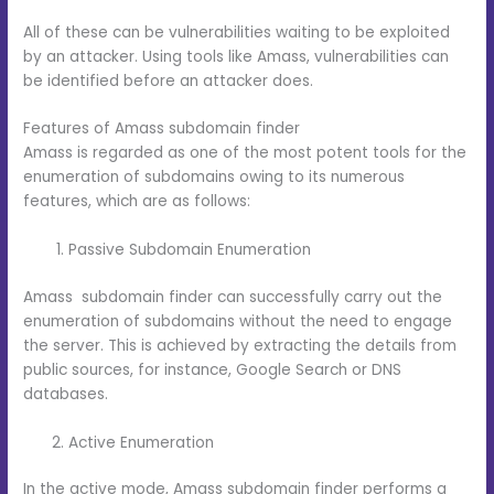
All of these can be vulnerabilities waiting to be exploited
by an attacker. Using tools like Amass, vulnerabilities can
be identified before an attacker does.
Features of Amass subdomain finder
Amass is regarded as one of the most potent tools for the
enumeration of subdomains owing to its numerous
features, which are as follows:
Passive Subdomain Enumeration
Amass subdomain finder can successfully carry out the
enumeration of subdomains without the need to engage
the server. This is achieved by extracting the details from
public sources, for instance, Google Search or DNS
databases.
Active Enumeration
In the active mode, Amass subdomain finder performs a