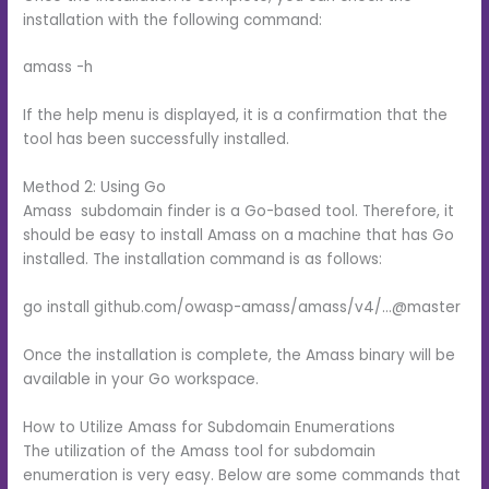
installation with the following command:
amass -h
If the help menu is displayed, it is a confirmation that the
tool has been successfully installed.
Method 2: Using Go
Amass subdomain finder is a Go-based tool. Therefore, it
should be easy to install Amass on a machine that has Go
installed. The installation command is as follows:
go install github.com/owasp-amass/amass/v4/…@master
Once the installation is complete, the Amass binary will be
available in your Go workspace.
How to Utilize Amass for Subdomain Enumerations
The utilization of the Amass tool for subdomain
enumeration is very easy. Below are some commands that