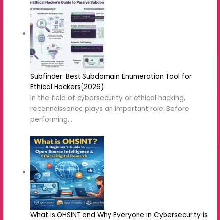
important role. Before performing…
What is OHSINT and Why Everyone in
Cybersecurity is Learning It in 2026?
Today, there is an enormous number
of information found on the web that
people can…
Cybersecurity Defense in Depth: Stop
7 Fatal Vulnerabilities
Cybersecurity defense in depth are
needed in today’s cyber world.Cyber
criminals can bypass firewalls to…
Powered By Related Posts for WordPress
←
Previous Post