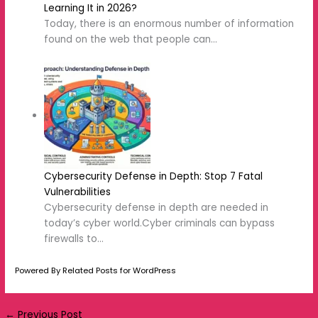
Next Post
→
Related Posts
10 Internet Safety rules for students: A
Complete Guide
How to Stay Safe on Social Media: 10
Essential Tips