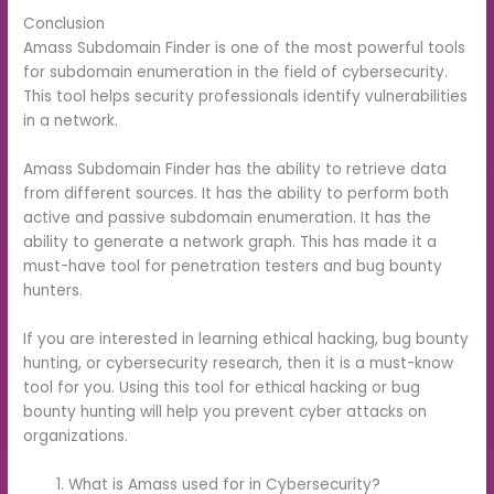
Conclusion
Amass Subdomain Finder is one of the most powerful tools
for subdomain enumeration in the field of cybersecurity.
This tool helps security professionals identify vulnerabilities
in a network.
Amass Subdomain Finder has the ability to retrieve data
from different sources. It has the ability to perform both
active and passive subdomain enumeration. It has the
ability to generate a network graph. This has made it a
must-have tool for penetration testers and bug bounty
hunters.
If you are interested in learning ethical hacking, bug bounty
hunting, or cybersecurity research, then it is a must-know
tool for you. Using this tool for ethical hacking or bug
bounty hunting will help you prevent cyber attacks on
organizations.
What is Amass used for in Cybersecurity?