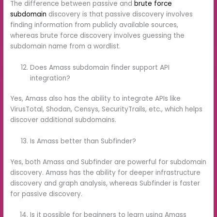
The difference between passive and
brute force
subdomain
discovery is that passive discovery involves
finding information from publicly available sources,
whereas brute force discovery involves guessing the
subdomain name from a wordlist.
Does Amass subdomain finder support API
integration?
Yes, Amass also has the ability to integrate APIs like
VirusTotal, Shodan, Censys, SecurityTrails, etc., which helps
discover additional subdomains.
Is Amass better than Subfinder?
Yes, both Amass and Subfinder are powerful for subdomain
discovery. Amass has the ability for deeper infrastructure
discovery and graph analysis, whereas Subfinder is faster
for passive discovery.
Is it possible for beginners to learn using Amass