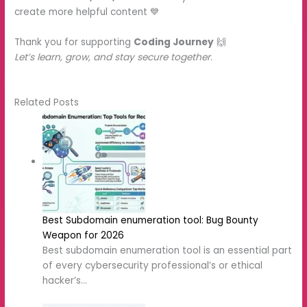
create more helpful content 💙
Thank you for supporting
Coding Journey
🙌
Let’s learn, grow, and stay secure together.
Related Posts
Best Subdomain enumeration tool:
Bug Bounty Weapon for 2026
Best subdomain enumeration tool is
an essential part of every
cybersecurity professional’s or ethical
hacker’s…
Subfinder: Best Subdomain
Enumeration Tool for Ethical
Hackers(2026)
In the field of cybersecurity or ethical
hacking, reconnaissance plays an