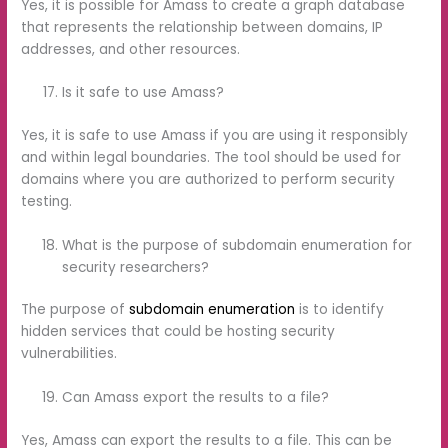
Yes, it is possible for Amass to create a graph database
that represents the relationship between domains, IP
addresses, and other resources.
Is it safe to use Amass?
Yes, it is safe to use Amass if you are using it responsibly
and within legal boundaries. The tool should be used for
domains where you are authorized to perform security
testing.
What is the purpose of subdomain enumeration for
security researchers?
The purpose of
subdomain enumeration
is to identify
hidden services that could be hosting security
vulnerabilities.
Can Amass export the results to a file?
Yes, Amass can export the results to a file. This can be