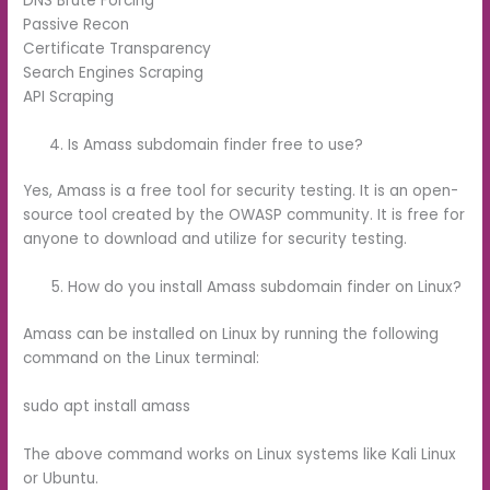
DNS Brute Forcing
Passive Recon
Certificate Transparency
Search Engines Scraping
API Scraping
Is Amass subdomain finder free to use?
Yes, Amass is a free tool for security testing. It is an open-
source tool created by the OWASP community. It is free for
anyone to download and utilize for security testing.
How do you install Amass subdomain finder on Linux?
Amass can be installed on Linux by running the following
command on the Linux terminal:
sudo apt install amass
The above command works on Linux systems like Kali Linux
or Ubuntu.