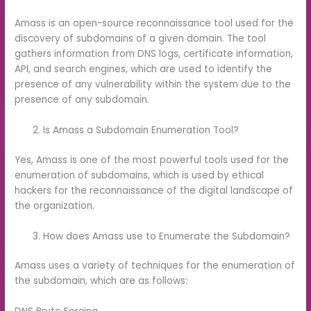
Amass is an open-source reconnaissance tool used for the
discovery of subdomains of a given domain. The tool
gathers information from DNS logs, certificate information,
API, and search engines, which are used to identify the
presence of any vulnerability within the system due to the
presence of any subdomain.
Is Amass a Subdomain Enumeration Tool?
Yes, Amass is one of the most powerful tools used for the
enumeration of subdomains, which is used by ethical
hackers for the reconnaissance of the digital landscape of
the organization.
How does Amass use to Enumerate the Subdomain?
Amass uses a variety of techniques for the enumeration of
the subdomain, which are as follows: