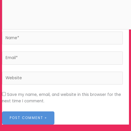
Save my name, email, and website in this browser
for the next time I comment.
Tools