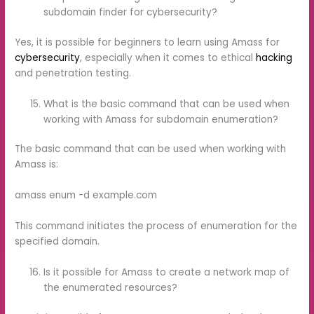
subdomain finder for cybersecurity?
Yes, it is possible for beginners to learn using Amass for
cybersecurity
, especially when it comes to ethical
hacking
and penetration testing.
What is the basic command that can be used when
working with Amass for subdomain enumeration?
The basic command that can be used when working with
Amass is:
amass enum -d example.com
This command initiates the process of enumeration for the
specified domain.
Is it possible for Amass to create a network map of
the enumerated resources?