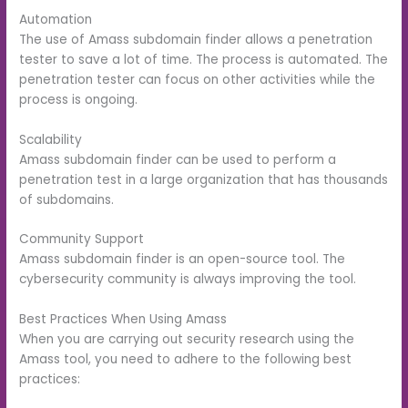
Automation
The use of Amass subdomain finder allows a penetration
tester to save a lot of time. The process is automated. The
penetration tester can focus on other activities while the
process is ongoing.
Scalability
Amass subdomain finder can be used to perform a
penetration test in a large organization that has thousands
of subdomains.
Community Support
Amass subdomain finder is an open-source tool. The
cybersecurity community is always improving the tool.
Best Practices When Using Amass
When you are carrying out security research using the
Amass tool, you need to adhere to the following best
practices: