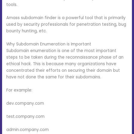
tools.
Amass subdomain finder is a powerful tool that is primarily
used by security professionals for penetration testing, bug
bounty hunting, etc.
Why Subdomain Enumeration is Important
Subdomain enumeration is one of the most important
steps to be taken during the reconnaissance phase of an
ethical hack. This is because many organizations have
concentrated their efforts on securing their domain but
have not done the same for their subdomains.
For example:
dev.company.com
test.company.com
admin.company.com