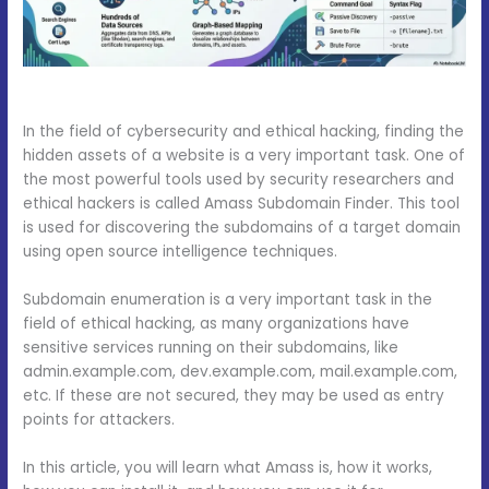
In the field of cybersecurity and ethical hacking, finding the
hidden assets of a website is a very important task. One of
the most powerful tools used by security researchers and
ethical hackers is called Amass Subdomain Finder. This tool
is used for discovering the subdomains of a target domain
using open source intelligence techniques.
Subdomain enumeration is a very important task in the
field of ethical hacking, as many organizations have
sensitive services running on their subdomains, like
admin.example.com, dev.example.com, mail.example.com,
etc. If these are not secured, they may be used as entry
points for attackers.
In this article, you will learn what Amass is, how it works,