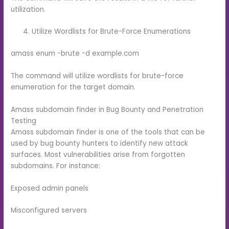
utilization.
Utilize Wordlists for Brute-Force Enumerations
amass enum -brute -d example.com
The command will utilize wordlists for brute-force
enumeration for the target domain.
Amass subdomain finder in Bug Bounty and Penetration
Testing
Amass subdomain finder is one of the tools that can be
used by bug bounty hunters to identify new attack
surfaces. Most vulnerabilities arise from forgotten
subdomains. For instance:
Exposed admin panels
Misconfigured servers