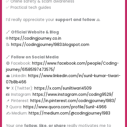
✅ Online safety & scam awareness
✅ Practical tech guides
I’d really appreciate your
support and follow
🙏
🔗
Official Website & Blog
🌐
https://codingjourney.co.in
📝
https://codingjourney1983.blogspot.com
🔗
Follow on Social Media
🔵 Facebook:
https://www.facebook.com/people/Coding-
journey/61585197473575/
💼 LinkedIn:
https://www.linkedin.com/in/sunil-kumar-tiwari-
07b8b466
🐦 X (Twitter):
https://x.com/suniltiwari4509
📸 Instagram:
https://www.instagram.com/coding9529/
📌 Pinterest:
https://in.pinterest.com/codingjourney1983/
❓ Quora:
https://www.quora.com/profile/Sunil-4966
✍️ Medium:
https://medium.com/@codingjourney1983
Your one
follow, like, or share
really motivates me to