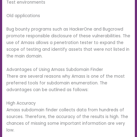
Test environments
Old applications
Bug bounty programs such as HackerOne and Bugcrowd
promote responsible disclosure of these vulnerabilities. The
use of Amass allows a penetration tester to expand the
scope of testing and identify assets that were not listed in
the main domain.
Advantages of Using Amass Subdomain Finder
There are several reasons why Amass is one of the most
preferred tools for subdomain enumeration. The
advantages can be outlined as follows:
High Accuracy
Amass subdomain finder collects data from hundreds of
sources. Therefore, the accuracy of the results is high. The
chances of missing some important information are very
low.