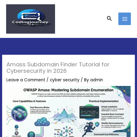
Skip
Type
Name*
Email*
Website
to
here..
content
Search
Amass Subdomain Finder Tutorial for
Cybersecurity in 2026
Leave a Comment
/
cyber security
/ By
admin