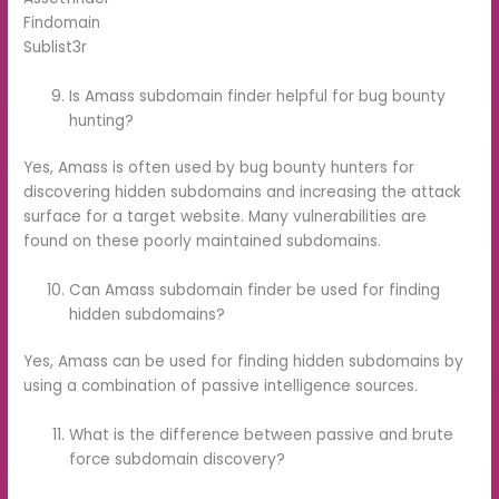
Findomain
Sublist3r
Is Amass subdomain finder helpful for bug bounty
hunting?
Yes, Amass is often used by bug bounty hunters for
discovering hidden subdomains and increasing the attack
surface for a target website. Many vulnerabilities are
found on these poorly maintained subdomains.
Can Amass subdomain finder be used for finding
hidden subdomains?
Yes, Amass can be used for finding hidden subdomains by
using a combination of passive intelligence sources.
What is the difference between passive and brute
force subdomain discovery?