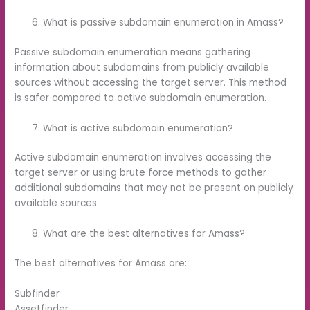
What is passive subdomain enumeration in Amass?
Passive subdomain enumeration means gathering
information about subdomains from publicly available
sources without accessing the target server. This method
is safer compared to active subdomain enumeration.
What is active subdomain enumeration?
Active subdomain enumeration involves accessing the
target server or using brute force methods to gather
additional subdomains that may not be present on publicly
available sources.
What are the best alternatives for Amass?
The best alternatives for Amass are:
Subfinder
Assetfinder