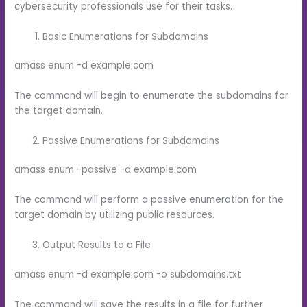
cybersecurity professionals use for their tasks.
Basic Enumerations for Subdomains
amass enum -d example.com
The command will begin to enumerate the subdomains for
the target domain.
Passive Enumerations for Subdomains
amass enum -passive -d example.com
The command will perform a passive enumeration for the
target domain by utilizing public resources.
Output Results to a File
amass enum -d example.com -o subdomains.txt
The command will save the results in a file for further