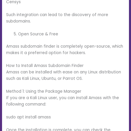
Censys
Such integration can lead to the discovery of more
subdomains.
Open Source & Free
Amass subdomain finder is completely open-source, which
makes it a preferred option for hackers.
How to Install Amass Subdomain Finder
Amass can be installed with ease on any Linux distribution
such as Kali Linux, Ubuntu, or Parrot OS.
Method 1: Using the Package Manager
If you are a Kali Linux user, you can install Amass with the
following command:
sudo apt install amass
Once the installation is complete, you can check the