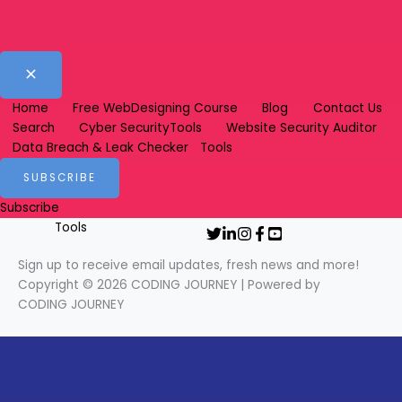
Sign up to receive email updates, fresh news and more!
Copyright © 2026 CODING JOURNEY | Powered by CODING JOURNEY