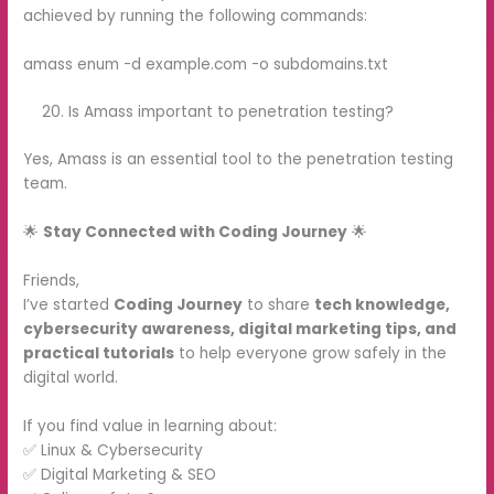
achieved by running the following commands:
amass enum -d example.com -o subdomains.txt
Is Amass important to penetration testing?
Yes, Amass is an essential tool to the penetration testing
team.
🌟
Stay Connected with Coding Journey
🌟
Friends,
I’ve started
Coding Journey
to share
tech knowledge,
cybersecurity awareness, digital marketing tips, and
practical tutorials
to help everyone grow safely in the
digital world.
If you find value in learning about:
✅ Linux & Cybersecurity
✅ Digital Marketing & SEO