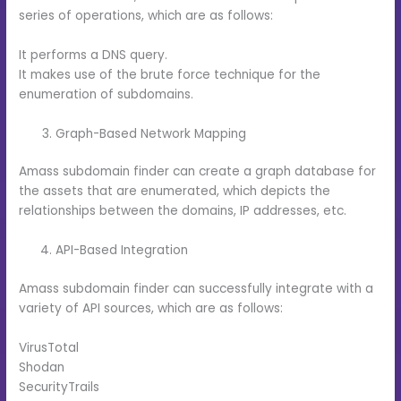
series of operations, which are as follows:
It performs a DNS query.
It makes use of the brute force technique for the
enumeration of subdomains.
Graph-Based Network Mapping
Amass subdomain finder can create a graph database for
the assets that are enumerated, which depicts the
relationships between the domains, IP addresses, etc.
API-Based Integration
Amass subdomain finder can successfully integrate with a
variety of API sources, which are as follows:
VirusTotal
Shodan
SecurityTrails