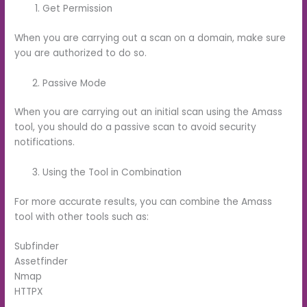
Get Permission
When you are carrying out a scan on a domain, make sure
you are authorized to do so.
Passive Mode
When you are carrying out an initial scan using the Amass
tool, you should do a passive scan to avoid security
notifications.
Using the Tool in Combination
For more accurate results, you can combine the Amass
tool with other tools such as:
Subfinder
Assetfinder
Nmap
HTTPX