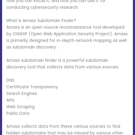
how you can install it, and how you can use it for
conducting cybersecurity research.
What is Amass Subdomain Finder?
Amass is an open-source reconnaissance tool developed
by OWASP (Open Web Application Security Project). Amass
is primarily designed for in-depth network mapping as well
as subdomain discovery.
Amass subdomain finder is a powerful subdomain
discovery tool that collects data from various sources:
DNS
Certificate Transparency
Search Engines
APIs
Web Scraping
Public Data
Amass collects data from these various sources to find
hidden subdomains that may be missed by various other