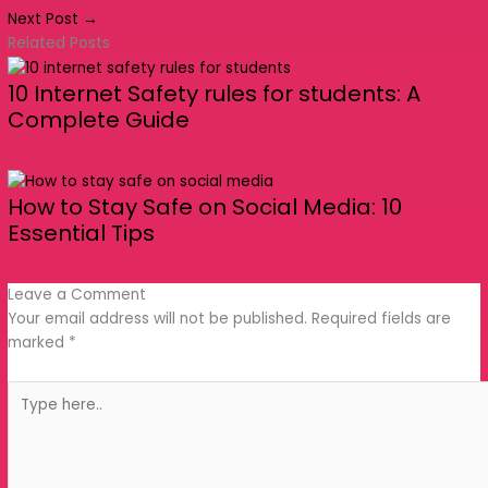
Leave a Comment
Your email address will not be published.
Required
fields are marked
*